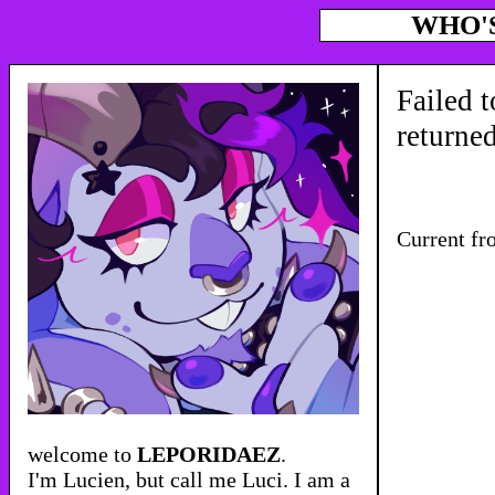
WHO'
Failed t
returne
Current fr
welcome to
LEPORIDAEZ
.
I'm Lucien, but call me Luci. I am a