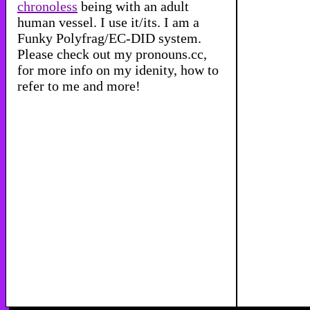
chronoless
being with an adult
human vessel. I use it/its. I am a
Funky Polyfrag/EC-DID system.
Please check out my
pronouns.cc
,
for more info on my idenity, how to
refer to me and more!